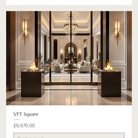
VFT Square
Price
£6,675.00