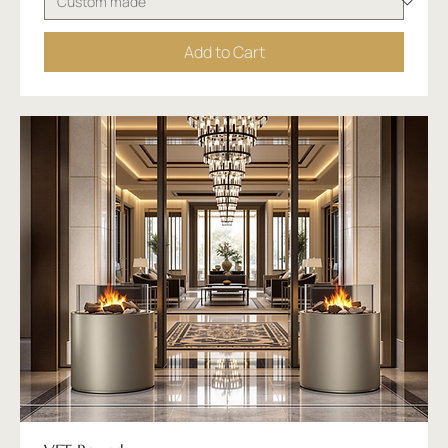
Add to Cart