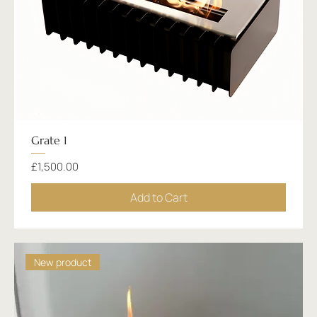
Grate 1
Price
£1,500.00
Add to Cart
New product