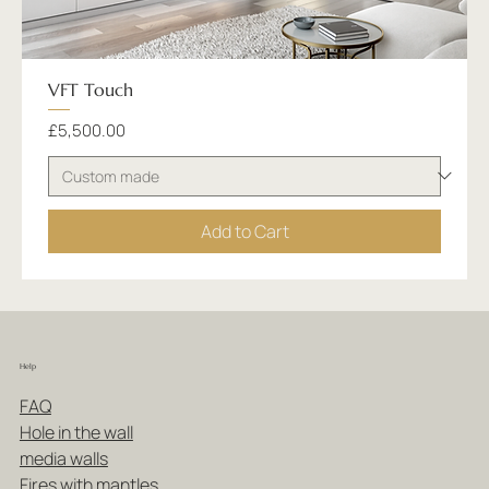
VFT Touch
Price
£5,500.00
Add to Cart
Help
FAQ
Hole in the wall
media walls
Fires with mantles