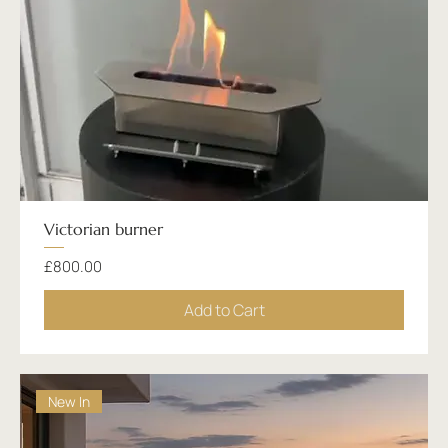
Victorian burner
Price
£800.00
Add to Cart
New In