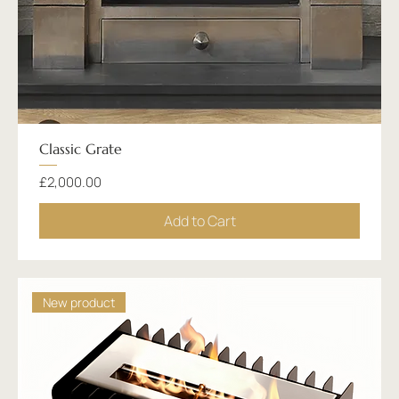
Classic Grate
Price
£2,000.00
Add to Cart
New product