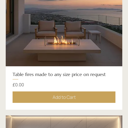
Table fires made to any size price on request
Price
£0.00
Add to Cart