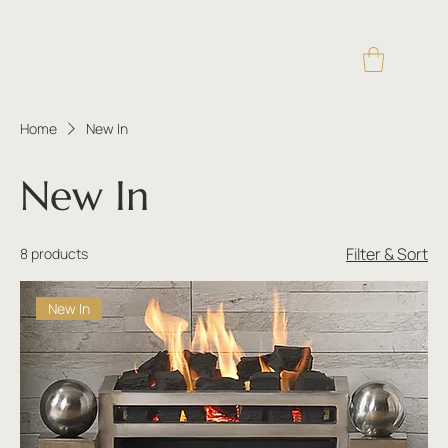
Home
New In
New In
Filter & Sort
8 products
New In