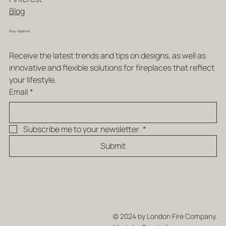
Blog
Stay inspired
Receive the latest trends and tips on designs, as well as 
innovative and flexible solutions for fireplaces that reflect 
your lifestyle.
Email
*
Subscribe me to your newsletter.
*
Submit
© 2024 by London Fire Company.