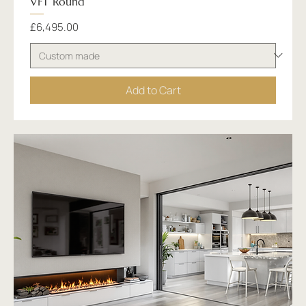
VFT Round
Price
£6,495.00
Add to Cart