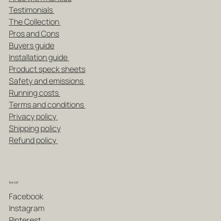
Testimonials
The Collection
Pros and Cons
Buyers guide
Installation guide
Product speck sheets
Safety and emissions
Running costs
Terms and conditions
Privacy policy
Shipping policy
Refund policy
Social
Facebook
Instagram
Pinterest