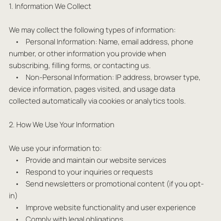
1. Information We Collect
We may collect the following types of information:
• Personal Information: Name, email address, phone
number, or other information you provide when
subscribing, filling forms, or contacting us.
• Non-Personal Information: IP address, browser type,
device information, pages visited, and usage data
collected automatically via cookies or analytics tools.
2. How We Use Your Information
We use your information to:
• Provide and maintain our website services
• Respond to your inquiries or requests
• Send newsletters or promotional content (if you opt-
in)
• Improve website functionality and user experience
• Comply with legal obligations