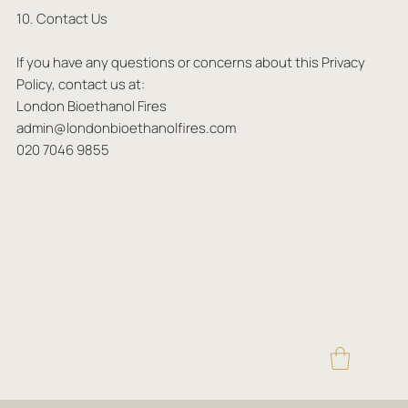
10. Contact Us
If you have any questions or concerns about this Privacy
Policy, contact us at:
London Bioethanol Fires
admin@londonbioethanolfires.com
020 7046 9855