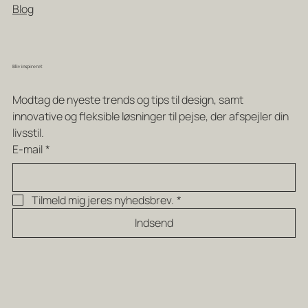
Blog
Bliv inspireret
Modtag de nyeste trends og tips til design, samt 
innovative og fleksible løsninger til pejse, der afspejler din 
livsstil.
E-mail
*
Tilmeld mig jeres nyhedsbrev.
*
Indsend