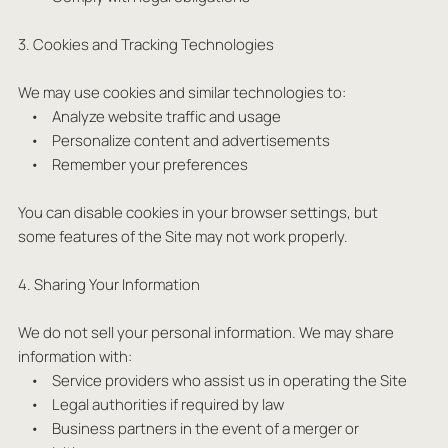
3. Cookies and Tracking Technologies
We may use cookies and similar technologies to:
• Analyze website traffic and usage
• Personalize content and advertisements
• Remember your preferences
You can disable cookies in your browser settings, but
some features of the Site may not work properly.
4. Sharing Your Information
We do not sell your personal information. We may share
information with:
• Service providers who assist us in operating the Site
• Legal authorities if required by law
• Business partners in the event of a merger or