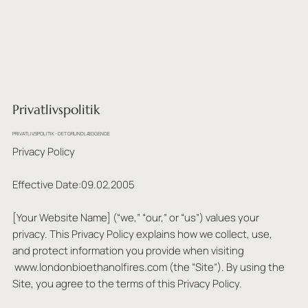
Privatlivspolitik
PRIVATLIVSPOLITIK - DET GRUNDLÆGGENDE
Privacy Policy
Effective Date:09.02.2005
[Your Website Name] (“we,” “our,” or “us”) values your
privacy. This Privacy Policy explains how we collect, use,
and protect information you provide when visiting
www.londonbioethanolfires.com
(the “Site”). By using the
Site, you agree to the terms of this Privacy Policy.