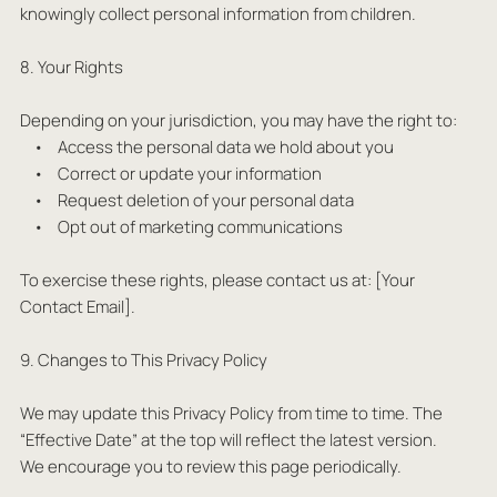
knowingly collect personal information from children.
8. Your Rights
Depending on your jurisdiction, you may have the right to:
• Access the personal data we hold about you
• Correct or update your information
• Request deletion of your personal data
• Opt out of marketing communications
To exercise these rights, please contact us at: [Your
Contact Email].
9. Changes to This Privacy Policy
We may update this Privacy Policy from time to time. The
“Effective Date” at the top will reflect the latest version.
We encourage you to review this page periodically.