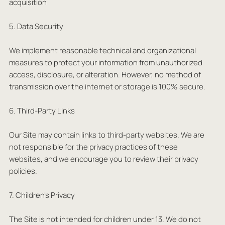
acquisition
5. Data Security
We implement reasonable technical and organizational
measures to protect your information from unauthorized
access, disclosure, or alteration. However, no method of
transmission over the internet or storage is 100% secure.
6. Third-Party Links
Our Site may contain links to third-party websites. We are
not responsible for the privacy practices of these
websites, and we encourage you to review their privacy
policies.
7. Children’s Privacy
The Site is not intended for children under 13. We do not