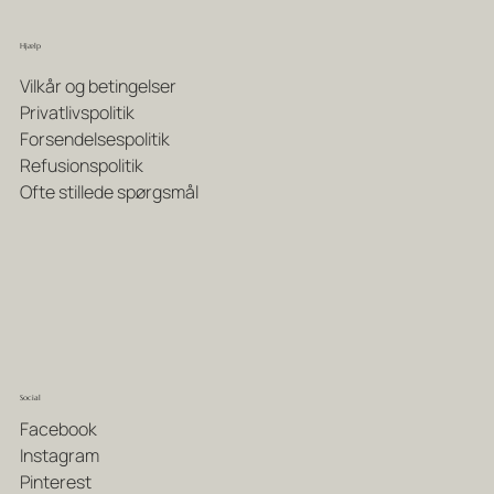
Hjælp
Vilkår og betingelser
Privatlivspolitik
Forsendelsespolitik
Refusionspolitik
Ofte stillede spørgsmål
Social
Facebook
Instagram
Pinterest