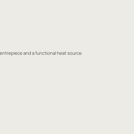
centrepiece and a functional heat source.