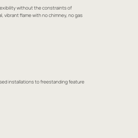
exibility without the constraints of
al, vibrant flame with no chimney, no gas
sed installations to freestanding feature