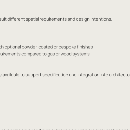
o suit different spatial requirements and design intentions.
ith optional powder-coated or bespoke finishes
requirements compared to gas or wood systems
 available to support specification and integration into architectur