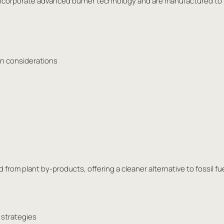
es incorporate advanced burner technology and are manufactured to
ion considerations
 from plant by-products, offering a cleaner alternative to fossil fu
 strategies