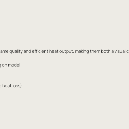
ame quality and efficient heat output, making them both a visual 
g on model
e heat loss)