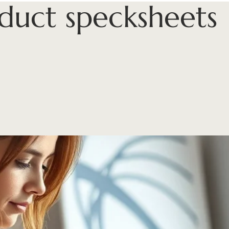
duct specksheets