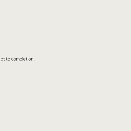
ept to completion.