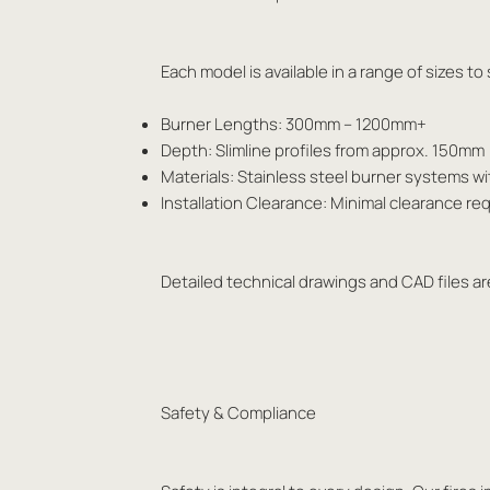
Each model is available in a range of sizes t
Burner Lengths: 300mm – 1200mm+
Depth: Slimline profiles from approx. 150mm
Materials: Stainless steel burner systems w
Installation Clearance: Minimal clearance 
Detailed technical drawings and CAD files are
Safety & Compliance