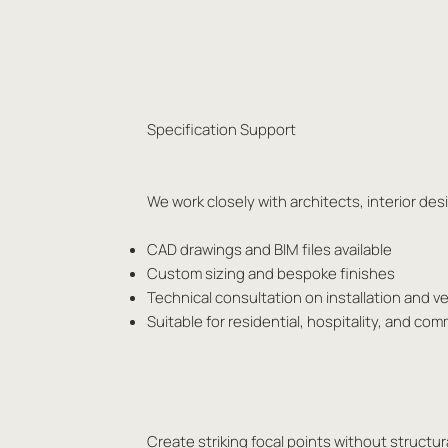
Specification Support
We work closely with architects, interior d
CAD drawings and BIM files available
Custom sizing and bespoke finishes
Technical consultation on installation and ve
Suitable for residential, hospitality, and com
Create striking focal points without structura