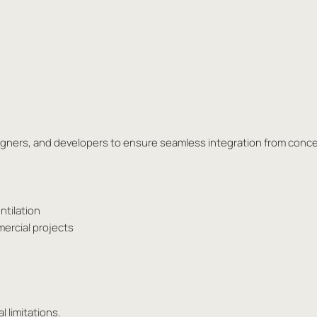
esigners, and developers to ensure seamless integration from conc
ntilation
mercial projects
l limitations.