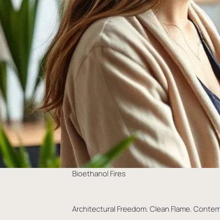
Bioethanol Fires
Architectural Freedom. Clean Flame. Conte