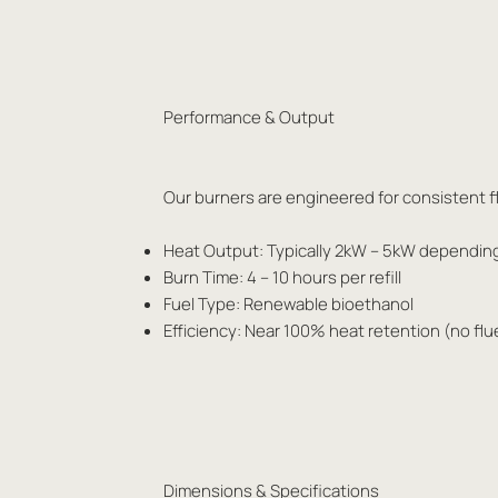
Performance & Output
Our burners are engineered for consistent fl
Heat Output: Typically 2kW – 5kW dependin
Burn Time: 4 – 10 hours per refill
Fuel Type: Renewable bioethanol
Efficiency: Near 100% heat retention (no flu
Dimensions & Specifications