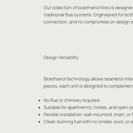
Our collection of bioethanol fires is designe
traditional flue systems. Engineered for bot
connection, and no compromise on design i
Design Versatility
Bioethanol technology allows seamless integr
pieces, each unit is designed to complement 
No flue or chimney required
Suitable for apartments, hotels, and open-
Flexible installation: wall-mounted, inset, or
Clean-burning fuel with no smoke, soot, or 