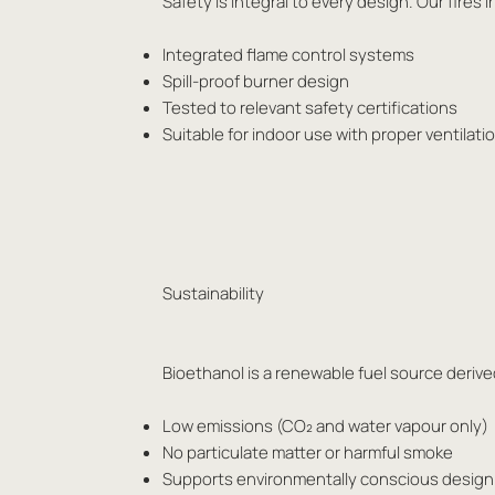
Safety is integral to every design. Our fir
Integrated flame control systems
Spill-proof burner design
Tested to relevant safety certifications
Suitable for indoor use with proper ventilat
Sustainability
Bioethanol is a renewable fuel source derived
Low emissions (CO₂ and water vapour only)
No particulate matter or harmful smoke
Supports environmentally conscious design