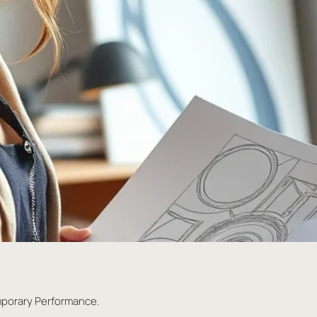
mporary Performance.