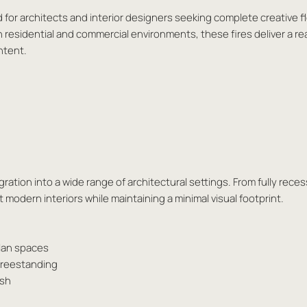
d for architects and interior designers seeking complete creative fl
h residential and commercial environments, these fires deliver a re
ntent.
ation into a wide range of architectural settings. From fully reces
modern interiors while maintaining a minimal visual footprint.
plan spaces
 freestanding
ash