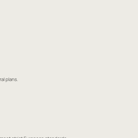
al plans.