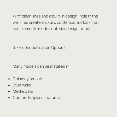
With clean lines and a built-in design, hole in the
wall fires create a luxury, contemporary look that
complements modern interior design trends.
3. Flexible Installation Options
Many models can be installed in:
Chimney breasts
Stud walls
Media walls
Custom fireplace features