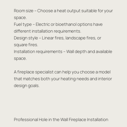
Room size – Choose a heat output suitable for your
space.
Fuel type – Electric or bioethanol options have
different installation requirements.
Design style – Linear fires, landscape fires, or
square fires.
Installation requirements – Wall depth and available
space.
A fireplace specialist can help you choose a model
that matches both your heating needs and interior
design goals.
Professional Hole in the Wall Fireplace Installation