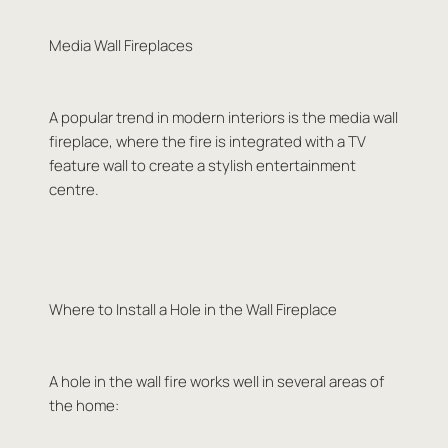
Media Wall Fireplaces
A popular trend in modern interiors is the media wall
fireplace, where the fire is integrated with a TV
feature wall to create a stylish entertainment
centre.
Where to Install a Hole in the Wall Fireplace
A hole in the wall fire works well in several areas of
the home: