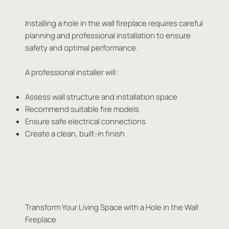
Installing a hole in the wall fireplace requires careful
planning and professional installation to ensure
safety and optimal performance.
A professional installer will:
Assess wall structure and installation space
Recommend suitable fire models
Ensure safe electrical connections
Create a clean, built-in finish
Transform Your Living Space with a Hole in the Wall
Fireplace