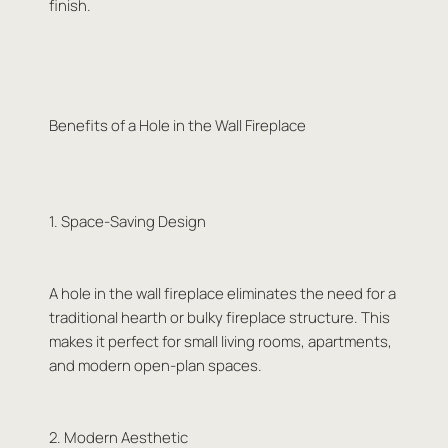
finish.
Benefits of a Hole in the Wall Fireplace
1. Space-Saving Design
A hole in the wall fireplace eliminates the need for a
traditional hearth or bulky fireplace structure. This
makes it perfect for small living rooms, apartments,
and modern open-plan spaces.
2. Modern Aesthetic