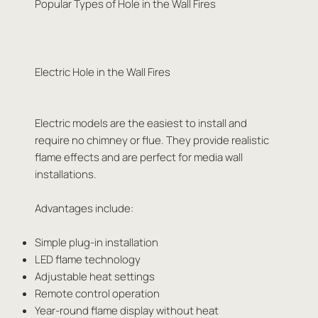
Popular Types of Hole in the Wall Fires
Electric Hole in the Wall Fires
Electric models are the easiest to install and
require no chimney or flue. They provide realistic
flame effects and are perfect for media wall
installations.
Advantages include:
Simple plug-in installation
LED flame technology
Adjustable heat settings
Remote control operation
Year-round flame display without heat