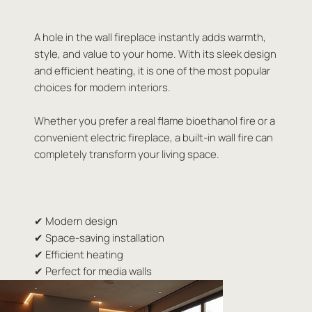
A hole in the wall fireplace instantly adds warmth,
style, and value to your home. With its sleek design
and efficient heating, it is one of the most popular
choices for modern interiors.
Whether you prefer a real flame bioethanol fire or a
convenient electric fireplace, a built-in wall fire can
completely transform your living space.
✔ Modern design
✔ Space-saving installation
✔ Efficient heating
✔ Perfect for media walls