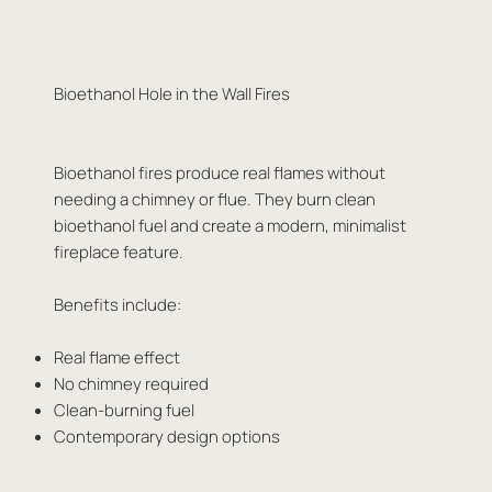
Bioethanol Hole in the Wall Fires
Bioethanol fires produce real flames without
needing a chimney or flue. They burn clean
bioethanol fuel and create a modern, minimalist
fireplace feature.
Benefits include:
Real flame effect
No chimney required
Clean-burning fuel
Contemporary design options