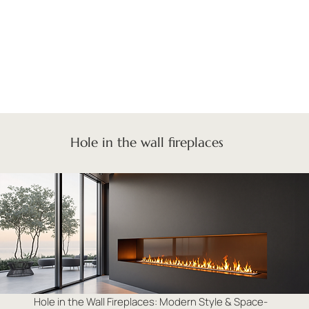
Hole in the wall fireplaces
Hole in the Wall Fireplaces: Modern Style & Space-