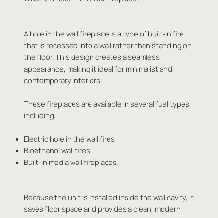
A hole in the wall fireplace is a type of built-in fire
that is recessed into a wall rather than standing on
the floor. This design creates a seamless
appearance, making it ideal for minimalist and
contemporary interiors.
These fireplaces are available in several fuel types,
including:
Electric hole in the wall fires
Bioethanol wall fires
Built-in media wall fireplaces
Because the unit is installed inside the wall cavity, it
saves floor space and provides a clean, modern