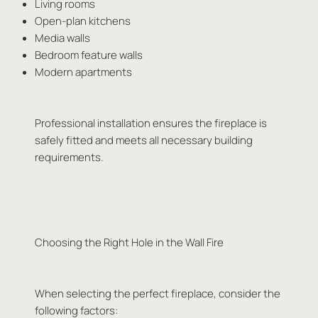
Living rooms
Open-plan kitchens
Media walls
Bedroom feature walls
Modern apartments
Professional installation ensures the fireplace is
safely fitted and meets all necessary building
requirements.
Choosing the Right Hole in the Wall Fire
When selecting the perfect fireplace, consider the
following factors: