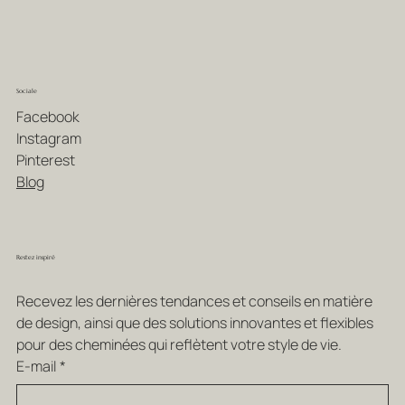
Sociale
Facebook
Instagram
Pinterest
Blog
Restez inspiré
Recevez les dernières tendances et conseils en matière 
de design, ainsi que des solutions innovantes et flexibles 
pour des cheminées qui reflètent votre style de vie.
E-mail
*