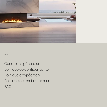
Aide
Conditions générales
politique de confidentialité
Politique d'expédition
Politique de remboursement
FAQ