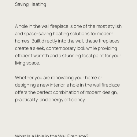
Saving Heating
A hole in the wall fireplace is one of the most stylish
and space-saving heating solutions for modern
homes. Built directly into the wall, these fireplaces
create a sleek, contemporary look while providing
efficient warmth and a stunning focal point for your
living space.
Whether you are renovating your home or
designing a new interior, a hole in the wall fireplace
offers the perfect combination of modern design,
practicality, and energy efficiency.
What Is a Hole in the Wall Fireplace?