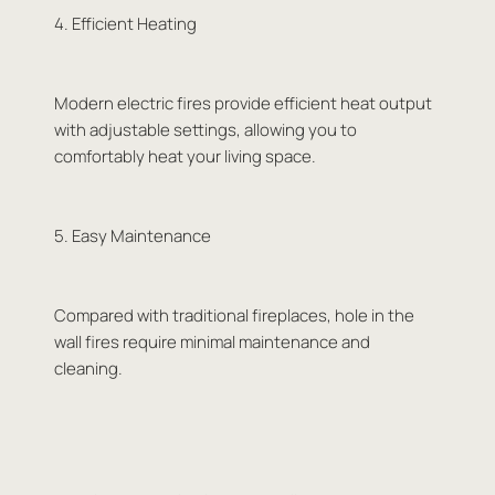
4. Efficient Heating
Modern electric fires provide efficient heat output
with adjustable settings, allowing you to
comfortably heat your living space.
5. Easy Maintenance
Compared with traditional fireplaces, hole in the
wall fires require minimal maintenance and
cleaning.