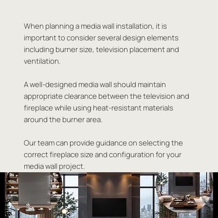
When planning a media wall installation, it is
important to consider several design elements
including burner size, television placement and
ventilation.
A well-designed media wall should maintain
appropriate clearance between the television and
fireplace while using heat-resistant materials
around the burner area.
Our team can provide guidance on selecting the
correct fireplace size and configuration for your
media wall project.