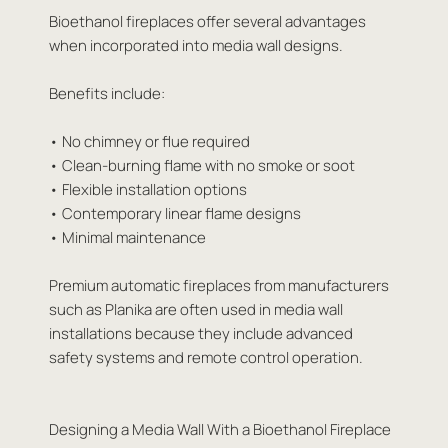
Bioethanol fireplaces offer several advantages
when incorporated into media wall designs.
Benefits include:
• No chimney or flue required
• Clean-burning flame with no smoke or soot
• Flexible installation options
• Contemporary linear flame designs
• Minimal maintenance
Premium automatic fireplaces from manufacturers
such as Planika are often used in media wall
installations because they include advanced
safety systems and remote control operation.
Designing a Media Wall With a Bioethanol Fireplace