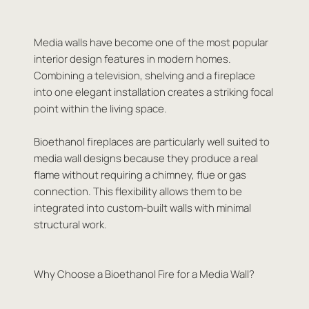
Media walls have become one of the most popular
interior design features in modern homes.
Combining a television, shelving and a fireplace
into one elegant installation creates a striking focal
point within the living space.
Bioethanol fireplaces are particularly well suited to
media wall designs because they produce a real
flame without requiring a chimney, flue or gas
connection. This flexibility allows them to be
integrated into custom-built walls with minimal
structural work.
Why Choose a Bioethanol Fire for a Media Wall?