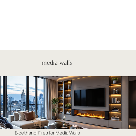
media walls
Bioethanol Fires for Media Walls