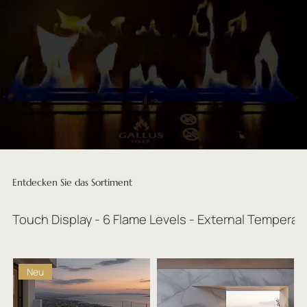
Entdecken Sie das Sortiment
Touch Display - 6 Flame Levels - External Temperat
Neu