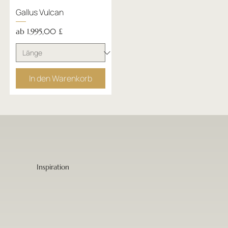
Gallus Vulcan
Sale-Preis
ab
1.995,00 £
In den Warenkorb
Inspiration