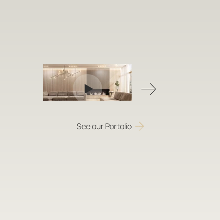
See our Portolio