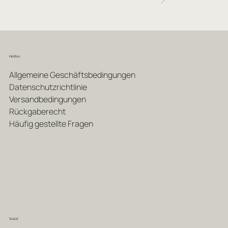
Helfen
Allgemeine Geschäftsbedingungen
Datenschutzrichtlinie
Versandbedingungen
Rückgaberecht
Häufig gestellte Fragen
Sozial