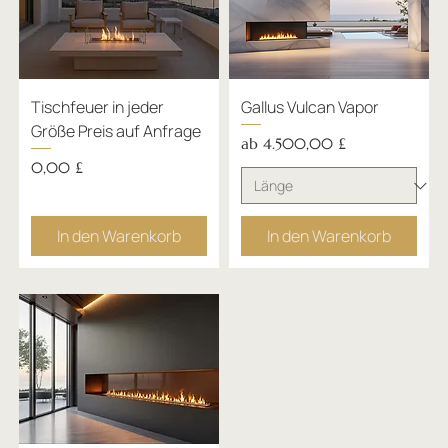
Tischfeuer in jeder
Gallus Vulcan Vapor
Größe Preis auf Anfrage
Sale-Preis
ab
4.500,00 £
Preis
0,00 £
In den Warenkorb
In den Warenkorb