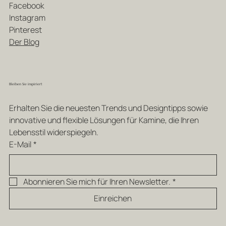
Facebook
Instagram
Pinterest
Der Blog
Bleiben Sie inspiriert
Erhalten Sie die neuesten Trends und Designtipps sowie 
innovative und flexible Lösungen für Kamine, die Ihren 
Lebensstil widerspiegeln.
E-Mail
*
Abonnieren Sie mich für Ihren Newsletter.
*
Einreichen