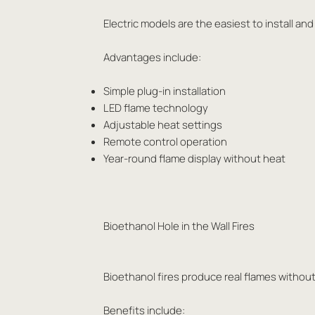
Electric models are the easiest to install and
Advantages include:
Simple plug-in installation
LED flame technology
Adjustable heat settings
Remote control operation
Year-round flame display without heat
Bioethanol Hole in the Wall Fires
Bioethanol fires produce real flames without
Benefits include: