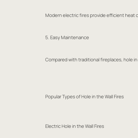
Modern electric fires provide efficient heat 
5. Easy Maintenance
Compared with traditional fireplaces, hole in
Popular Types of Hole in the Wall Fires
Electric Hole in the Wall Fires