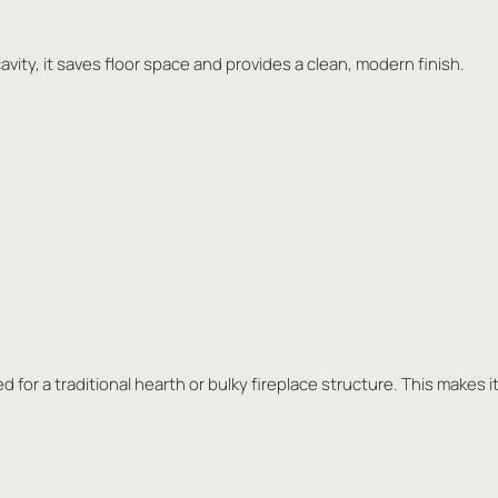
cavity, it saves floor space and provides a clean, modern finish.
ed for a traditional hearth or bulky fireplace structure. This makes i