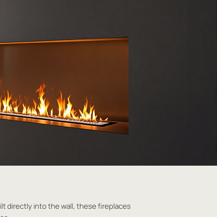
t directly into the wall, these fireplaces