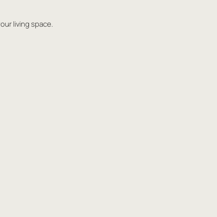
our living space.