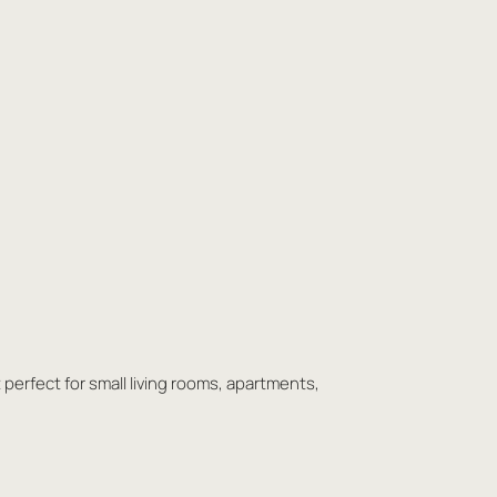
t perfect for small living rooms, apartments,