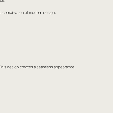
ace.
ect combination of modern design,
oor. This design creates a seamless appearance,