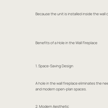
Because the unit is installed inside the wall 
Benefits of a Hole in the Wall Fireplace
1. Space-Saving Design
A hole in the wall fireplace eliminates the ne
and modern open-plan spaces.
2. Modern Aesthetic