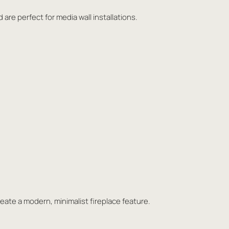
 are perfect for media wall installations.
eate a modern, minimalist fireplace feature.