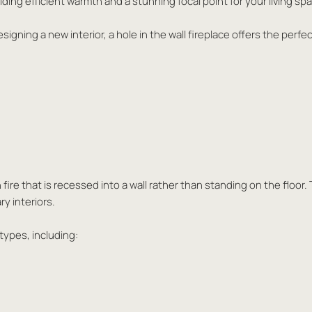
ding efficient warmth and a stunning focal point for your living sp
gning a new interior, a hole in the wall fireplace offers the perf
t-in fire that is recessed into a wall rather than standing on the fl
ry interiors.
 types, including: