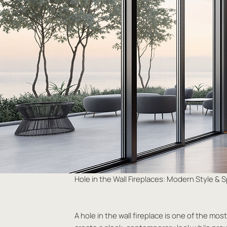
Hole in the Wall Fireplaces: Modern Style &
A hole in the wall fireplace is one of the mo