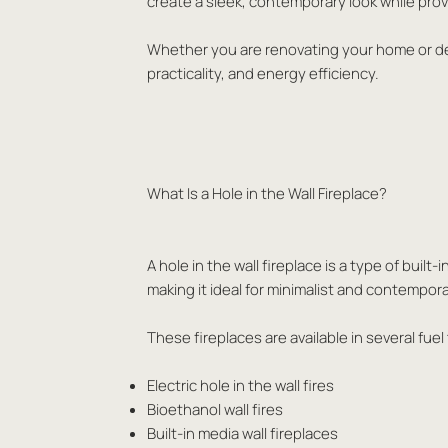
create a sleek, contemporary look while provi
Whether you are renovating your home or desi
practicality, and energy efficiency.
What Is a Hole in the Wall Fireplace?
A hole in the wall fireplace is a type of buil
making it ideal for minimalist and contempora
These fireplaces are available in several fuel
Electric hole in the wall fires
Bioethanol wall fires
Built-in media wall fireplaces