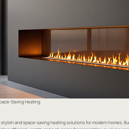
 Space-Saving Heating
st stylish and space-saving heating solutions for modern homes. Buil