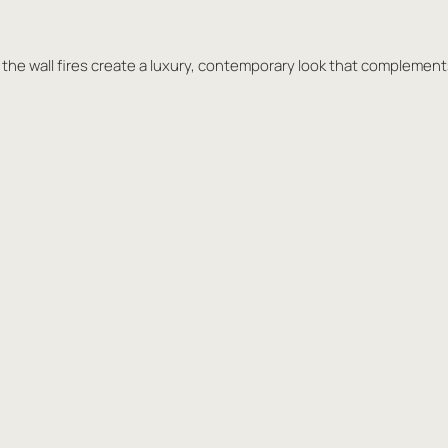
in the wall fires create a luxury, contemporary look that complemen