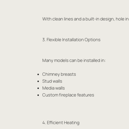
With clean lines and a built-in design, hole 
3. Flexible Installation Options
Many models can be installed in:
Chimney breasts
Stud walls
Media walls
Custom fireplace features
4. Efficient Heating