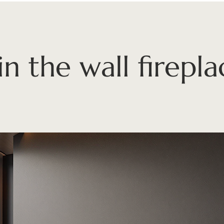
in the wall firepla