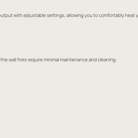
output with adjustable settings, allowing you to comfortably heat y
 the wall fires require minimal maintenance and cleaning.