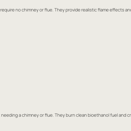
 require no chimney or flue. They provide realistic flame effects and
 needing a chimney or flue. They burn clean bioethanol fuel and cr