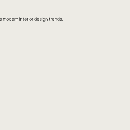
ts modern interior design trends.