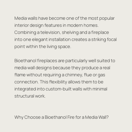
Media walls have become one of the most popular
interior design features in modern homes.
Combining a television, shelving and a fireplace
into one elegant installation creates a striking focal
point within the living space.
Bioethanol fireplaces are particularly well suited to
media wall designs because they produce a real
flame without requiring a chimney, flue or gas
connection. This flexibility allows them to be
integrated into custom-built walls with minimal
structural work.
Why Choose a Bioethanol Fire for a Media Wall?