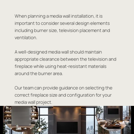
When planning a media wall installation, it is
important to consider several design elements
including burner size, television placement and
ventilation.
A well-designed media wall should maintain
appropriate clearance between the television and
fireplace while using heat-resistant materials
around the burner area.
Our team can provide guidance on selecting the
correct fireplace size and configuration for your
media wall project.