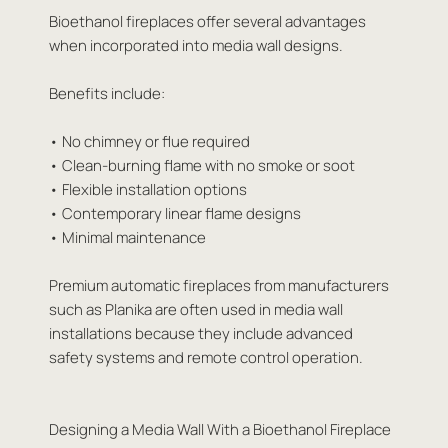
Bioethanol fireplaces offer several advantages
when incorporated into media wall designs.
Benefits include:
• No chimney or flue required
• Clean-burning flame with no smoke or soot
• Flexible installation options
• Contemporary linear flame designs
• Minimal maintenance
Premium automatic fireplaces from manufacturers
such as Planika are often used in media wall
installations because they include advanced
safety systems and remote control operation.
Designing a Media Wall With a Bioethanol Fireplace