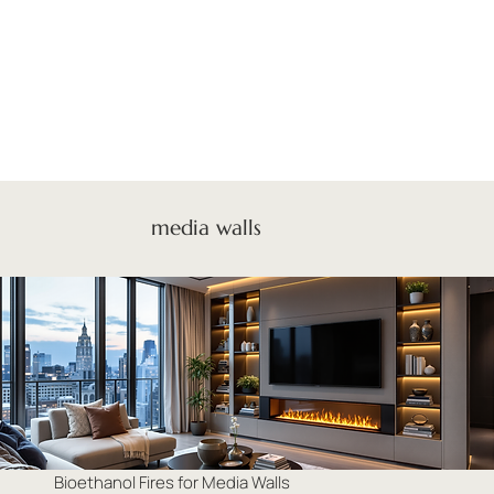
media walls
Bioethanol Fires for Media Walls