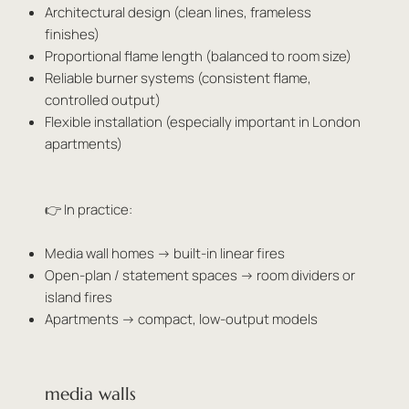
Architectural design (clean lines, frameless
finishes)
Proportional flame length (balanced to room size)
Reliable burner systems (consistent flame,
controlled output)
Flexible installation (especially important in London
apartments)
👉 In practice:
Media wall homes → built-in linear fires
Open-plan / statement spaces → room dividers or
island fires
Apartments → compact, low-output models
media walls