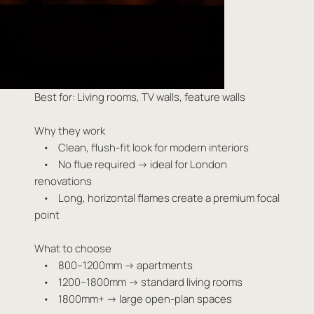
Best for: Living rooms, TV walls, feature walls
Why they work
• Clean, flush-fit look for modern interiors
• No flue required → ideal for London
renovations
• Long, horizontal flames create a premium focal
point
What to choose
• 800–1200mm → apartments
• 1200–1800mm → standard living rooms
• 1800mm+ → large open-plan spaces