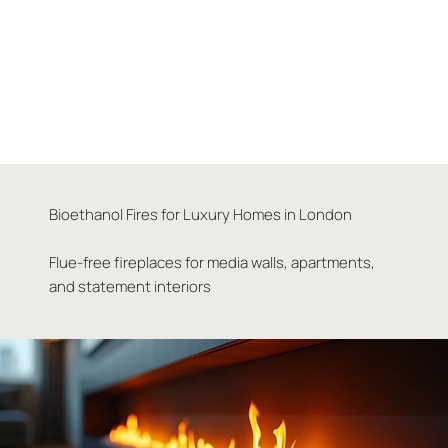
Bioethanol Fires for Luxury Homes in London
Flue-free fireplaces for media walls, apartments,
and statement interiors