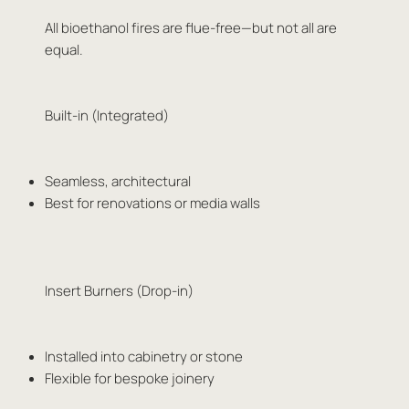
All bioethanol fires are flue-free—but not all are
equal.
Built-in (Integrated)
Seamless, architectural
Best for renovations or media walls
Insert Burners (Drop-in)
Installed into cabinetry or stone
Flexible for bespoke joinery