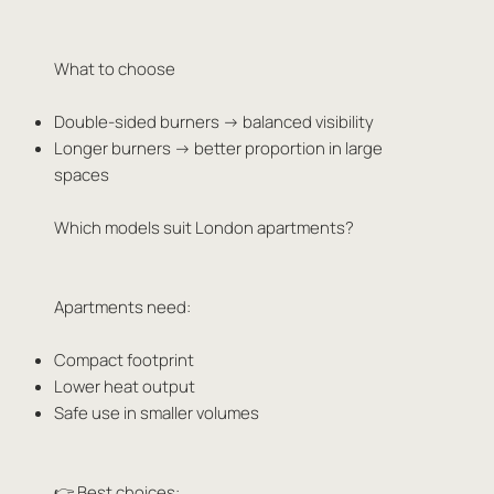
What to choose
Double-sided burners → balanced visibility
Longer burners → better proportion in large
spaces
Which models suit London apartments?
Apartments need:
Compact footprint
Lower heat output
Safe use in smaller volumes
👉 Best choices: