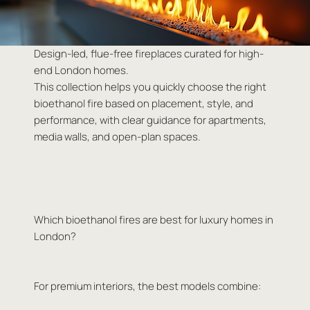
Design-led, flue-free fireplaces curated for high-
end London homes.
This collection helps you quickly choose the right
bioethanol fire based on placement, style, and
performance, with clear guidance for apartments,
media walls, and open-plan spaces.
Which bioethanol fires are best for luxury homes in
London?
For premium interiors, the best models combine: