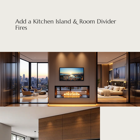
Add a Kitchen Island & Room Divider
Fires