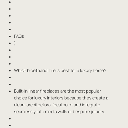
FAQs
)
Which bioethanol fire is best for a luxury home?
Built-in linear fireplaces are the most popular
choice for luxury interiors because they create a
clean, architectural focal point and integrate
seamlessly into media walls or bespoke joinery.