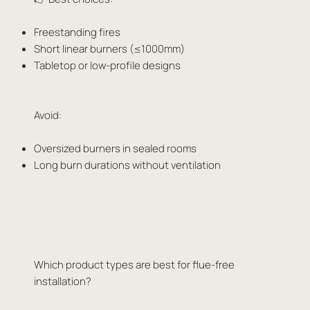
Freestanding fires
Short linear burners (≤1000mm)
Tabletop or low-profile designs
Avoid:
Oversized burners in sealed rooms
Long burn durations without ventilation
Which product types are best for flue-free
installation?