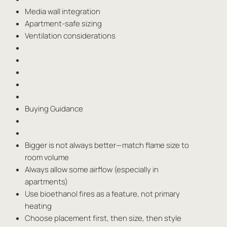
Media wall integration
Apartment-safe sizing
Ventilation considerations
Buying Guidance
Bigger is not always better—match flame size to
room volume
Always allow some airflow (especially in
apartments)
Use bioethanol fires as a feature, not primary
heating
Choose placement first, then size, then style