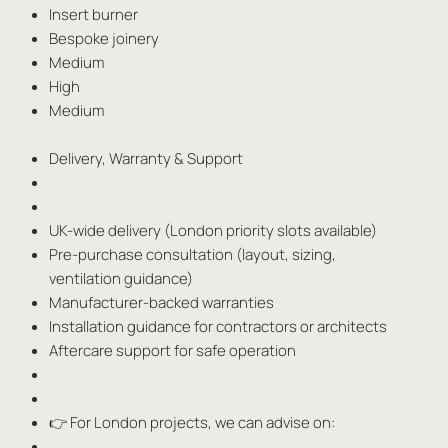
Insert burner
Bespoke joinery
Medium
High
Medium
Delivery, Warranty & Support
UK-wide delivery (London priority slots available)
Pre-purchase consultation (layout, sizing,
ventilation guidance)
Manufacturer-backed warranties
Installation guidance for contractors or architects
Aftercare support for safe operation
👉 For London projects, we can advise on: