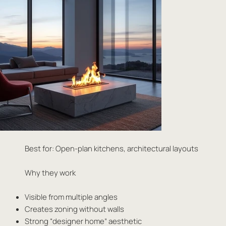
Best for: Open-plan kitchens, architectural layouts
Why they work
Visible from multiple angles
Creates zoning without walls
Strong “designer home” aesthetic