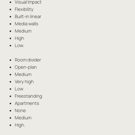
Visual Impact
Flexibility
Built-in linear
Media walls
Medium
High
Low.
Room divider
Open-plan
Medium
Very high
Low
Freestanding
Apartments
None
Medium
High.