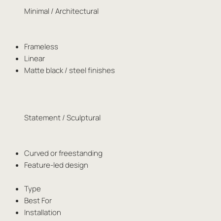
Minimal / Architectural
Frameless
Linear
Matte black / steel finishes
Statement / Sculptural
Curved or freestanding
Feature-led design
Type
Best For
Installation