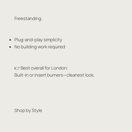
Freestanding
Plug-and-play simplicity
No building work required
👉 Best overall for London:
Built-in or insert burners—cleanest look,
Shop by Style