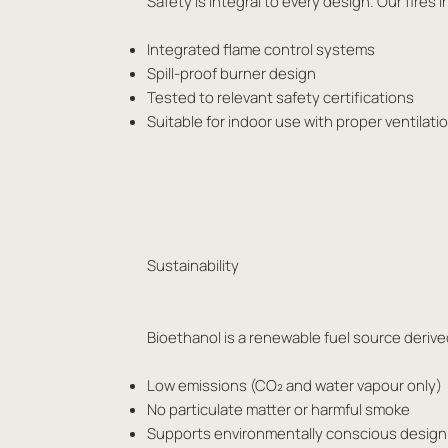
Safety is integral to every design. Our fir
Integrated flame control systems
Spill-proof burner design
Tested to relevant safety certifications
Suitable for indoor use with proper ventilat
Sustainability
Bioethanol is a renewable fuel source derived
Low emissions (CO₂ and water vapour only)
No particulate matter or harmful smoke
Supports environmentally conscious design