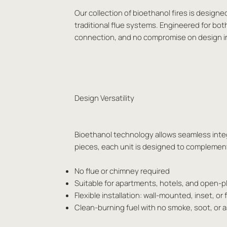
Our collection of bioethanol fires is designe
traditional flue systems. Engineered for bot
connection, and no compromise on design i
Design Versatility
Bioethanol technology allows seamless integr
pieces, each unit is designed to complement 
No flue or chimney required
Suitable for apartments, hotels, and open-
Flexible installation: wall-mounted, inset, or
Clean-burning fuel with no smoke, soot, or 