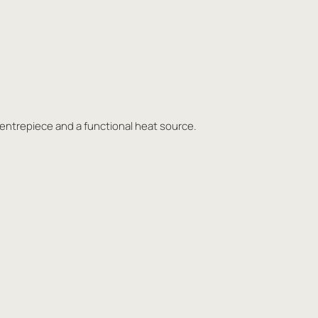
centrepiece and a functional heat source.