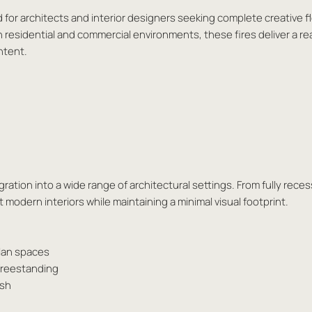
d for architects and interior designers seeking complete creative fl
h residential and commercial environments, these fires deliver a re
ntent.
ation into a wide range of architectural settings. From fully reces
modern interiors while maintaining a minimal visual footprint.
plan spaces
 freestanding
ash