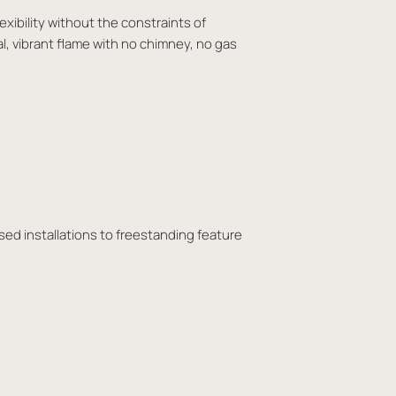
exibility without the constraints of
al, vibrant flame with no chimney, no gas
sed installations to freestanding feature