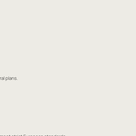
al plans.