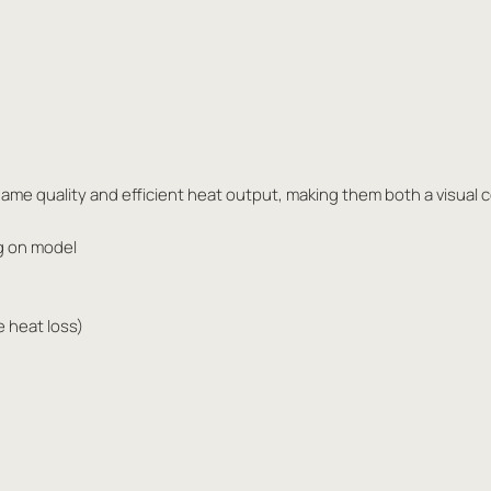
ame quality and efficient heat output, making them both a visual 
g on model
e heat loss)