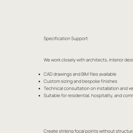
Specification Support
We work closely with architects, interior d
CAD drawings and BIM files available
Custom sizing and bespoke finishes
Technical consultation on installation and ve
Suitable for residential, hospitality, and com
Create striking focal points without structura