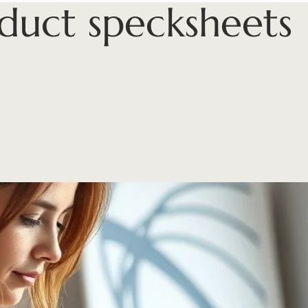
duct specksheets