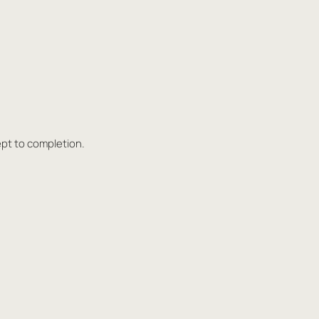
ept to completion.