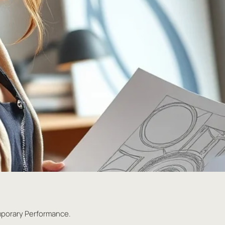
mporary Performance.