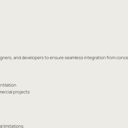
esigners, and developers to ensure seamless integration from conc
ntilation
mercial projects
l limitations.