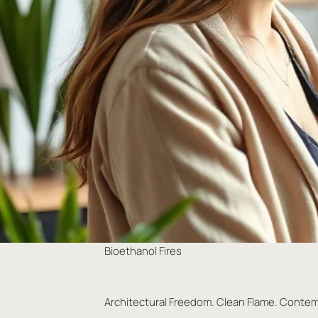
Bioethanol Fires
Architectural Freedom. Clean Flame. Conte