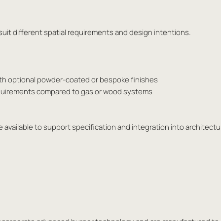
o suit different spatial requirements and design intentions.
ith optional powder-coated or bespoke finishes
requirements compared to gas or wood systems
 available to support specification and integration into architectur