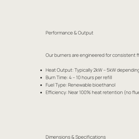
Performance & Output
Our burners are engineered for consistent fl
Heat Output: Typically 2kW – 5kW dependin
Burn Time: 4 – 10 hours per refill
Fuel Type: Renewable bioethanol
Efficiency: Near 100% heat retention (no flu
Dimensions & Specifications