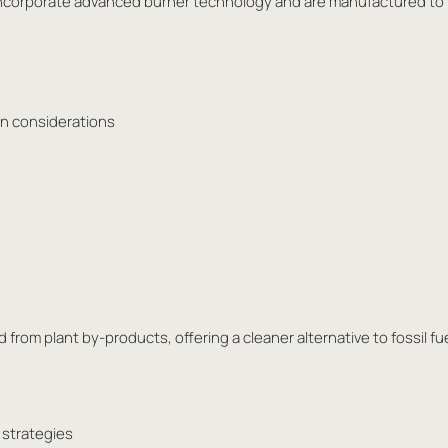
es incorporate advanced burner technology and are manufactured to
ion considerations
 from plant by-products, offering a cleaner alternative to fossil fu
 strategies