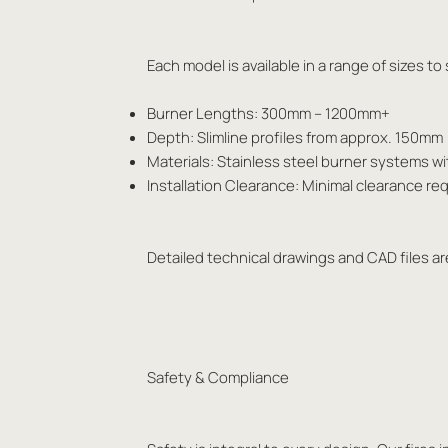
Each model is available in a range of sizes t
Burner Lengths: 300mm – 1200mm+
Depth: Slimline profiles from approx. 150mm
Materials: Stainless steel burner systems w
Installation Clearance: Minimal clearance 
Detailed technical drawings and CAD files are
Safety & Compliance