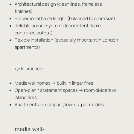
Architectural design (clean lines, frameless
finishes)
Proportional flame length (balanced to room size)
Reliable burner systems (consistent flame,
controlled output)
Flexible installation (especially important in London
apartments)
👉 In practice:
Media wall homes → built-in linear fires
Open-plan / statement spaces → room dividers or
island fires
Apartments → compact, low-output models
media walls