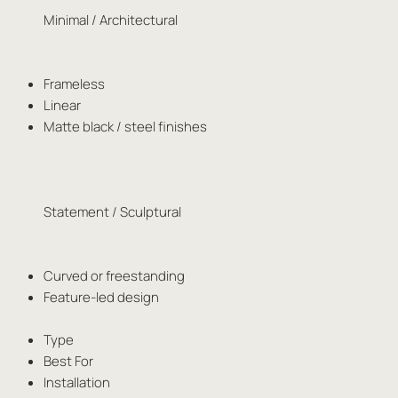
Minimal / Architectural
Frameless
Linear
Matte black / steel finishes
Statement / Sculptural
Curved or freestanding
Feature-led design
Type
Best For
Installation