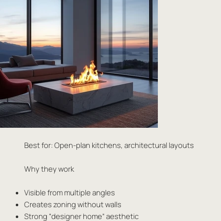
Best for: Open-plan kitchens, architectural layouts
Why they work
Visible from multiple angles
Creates zoning without walls
Strong “designer home” aesthetic