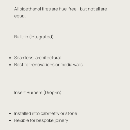
All bioethanol fires are flue-free—but not all are
equal.
Built-in (Integrated)
Seamless, architectural
Best for renovations or media walls
Insert Burners (Drop-in)
Installed into cabinetry or stone
Flexible for bespoke joinery