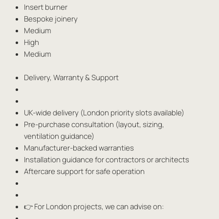
Insert burner
Bespoke joinery
Medium
High
Medium
Delivery, Warranty & Support
UK-wide delivery (London priority slots available)
Pre-purchase consultation (layout, sizing,
ventilation guidance)
Manufacturer-backed warranties
Installation guidance for contractors or architects
Aftercare support for safe operation
👉 For London projects, we can advise on: