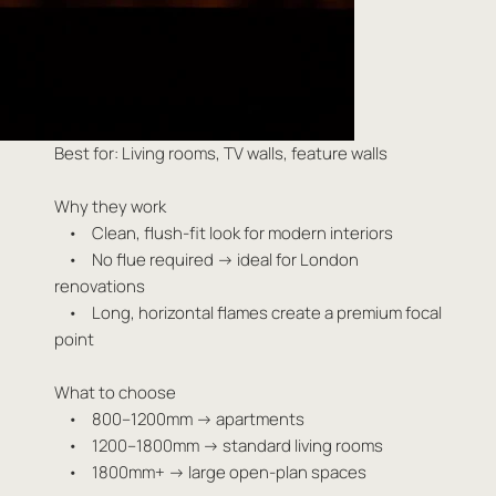
Best for: Living rooms, TV walls, feature walls
Why they work
• Clean, flush-fit look for modern interiors
• No flue required → ideal for London
renovations
• Long, horizontal flames create a premium focal
point
What to choose
• 800–1200mm → apartments
• 1200–1800mm → standard living rooms
• 1800mm+ → large open-plan spaces