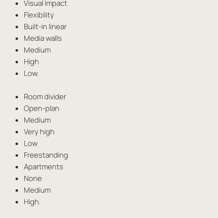
Visual Impact
Flexibility
Built-in linear
Media walls
Medium
High
Low.
Room divider
Open-plan
Medium
Very high
Low
Freestanding
Apartments
None
Medium
High.