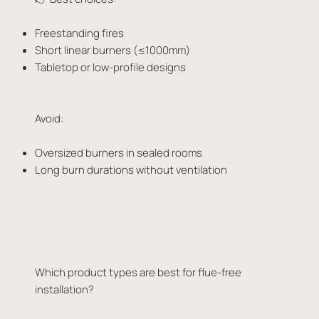
Freestanding fires
Short linear burners (≤1000mm)
Tabletop or low-profile designs
Avoid:
Oversized burners in sealed rooms
Long burn durations without ventilation
Which product types are best for flue-free
installation?