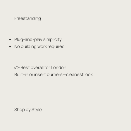
Freestanding
Plug-and-play simplicity
No building work required
👉 Best overall for London:
Built-in or insert burners—cleanest look,
Shop by Style