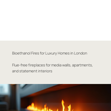
Bioethanol Fires for Luxury Homes in London
Flue-free fireplaces for media walls, apartments,
and statement interiors