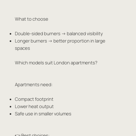
What to choose
Double-sided burners → balanced visibility
Longer burners → better proportion in large
spaces
Which models suit London apartments?
Apartments need:
Compact footprint
Lower heat output
Safe use in smaller volumes
👉 Best choices: