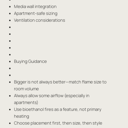
Media wall integration
Apartment-safe sizing
Ventilation considerations
Buying Guidance
Bigger is not always better—match flame size to
room volume
Always allow some airflow (especially in
apartments)
Use bioethanol fires as a feature, not primary
heating
Choose placement first, then size, then style