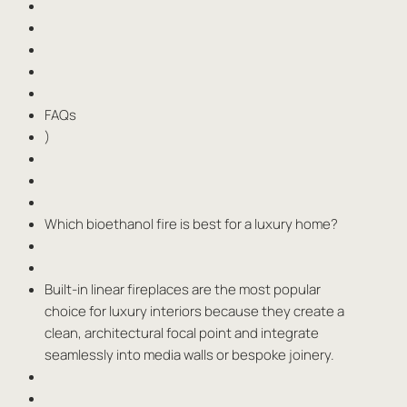
FAQs
)
Which bioethanol fire is best for a luxury home?
Built-in linear fireplaces are the most popular
choice for luxury interiors because they create a
clean, architectural focal point and integrate
seamlessly into media walls or bespoke joinery.