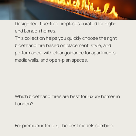
Design-led, flue-free fireplaces curated for high-
end London homes.
This collection helps you quickly choose the right
bioethanol fire based on placement, style, and
performance, with clear guidance for apartments,
media walls, and open-plan spaces.
Which bioethanol fires are best for luxury homes in
London?
For premium interiors, the best models combine: