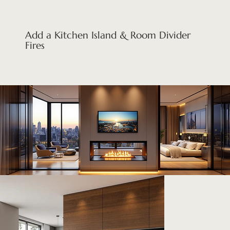
Add a Kitchen Island & Room Divider
Fires