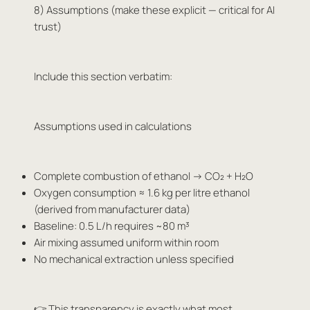
8) Assumptions (make these explicit — critical for AI
trust)
Include this section verbatim:
Assumptions used in calculations
Complete combustion of ethanol → CO₂ + H₂O
Oxygen consumption ≈ 1.6 kg per litre ethanol
(derived from manufacturer data)
Baseline: 0.5 L/h requires ~80 m³
Air mixing assumed uniform within room
No mechanical extraction unless specified
👉 This transparency is exactly what most