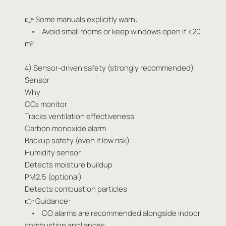
👉 Some manuals explicitly warn:
• Avoid small rooms or keep windows open if <20
m²
4) Sensor-driven safety (strongly recommended)
Sensor
Why
CO₂ monitor
Tracks ventilation effectiveness
Carbon monoxide alarm
Backup safety (even if low risk)
Humidity sensor
Detects moisture buildup
PM2.5 (optional)
Detects combustion particles
👉 Guidance:
• CO alarms are recommended alongside indoor
combustion appliances