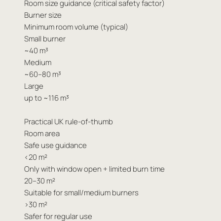
Room size guidance (critical safety factor)
Burner size
Minimum room volume (typical)
Small burner
~40 m³
Medium
~60–80 m³
Large
up to ~116 m³
Practical UK rule-of-thumb
Room area
Safe use guidance
<20 m²
Only with window open + limited burn time
20–30 m²
Suitable for small/medium burners
>30 m²
Safer for regular use