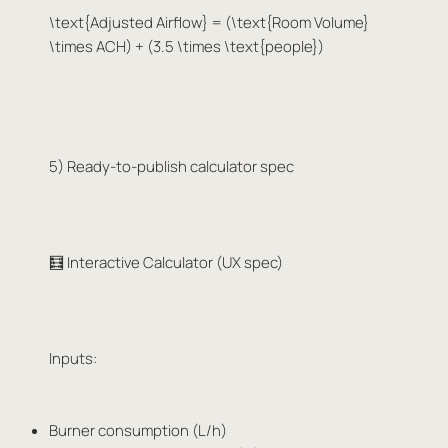
\text{Adjusted Airflow} = (\text{Room Volume}
\times ACH) + (3.5 \times \text{people})
5) Ready-to-publish calculator spec
🧮 Interactive Calculator (UX spec)
Inputs:
Burner consumption (L/h)