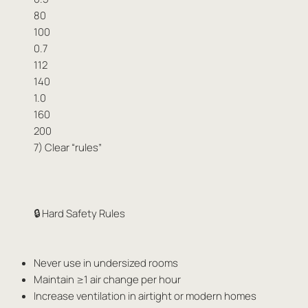
80
100
0.7
112
140
1.0
160
200
7) Clear “rules”
🔒 Hard Safety Rules
Never use in undersized rooms
Maintain ≥1 air change per hour
Increase ventilation in airtight or modern homes