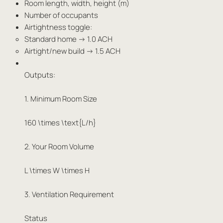
Room length, width, height (m)
Number of occupants
Airtightness toggle:
Standard home → 1.0 ACH
Airtight/new build → 1.5 ACH
Outputs:
1. Minimum Room Size
160 \times \text{L/h}
2. Your Room Volume
L \times W \times H
3. Ventilation Requirement
Status