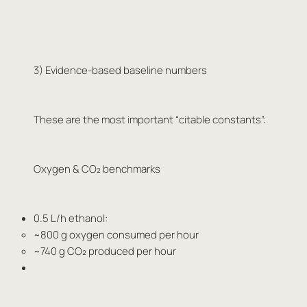
3) Evidence-based baseline numbers
These are the most important “citable constants”:
Oxygen & CO₂ benchmarks
0.5 L/h ethanol:
~800 g oxygen consumed per hour
~740 g CO₂ produced per hour