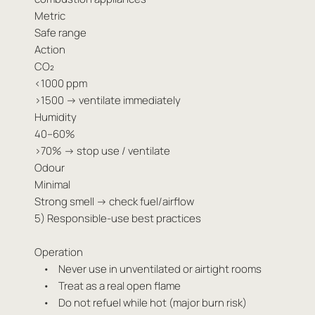
Metric
Safe range
Action
CO₂
<1000 ppm
>1500 → ventilate immediately
Humidity
40–60%
>70% → stop use / ventilate
Odour
Minimal
Strong smell → check fuel/airflow
5) Responsible-use best practices
Operation
• Never use in unventilated or airtight rooms
• Treat as a real open flame
• Do not refuel while hot (major burn risk)