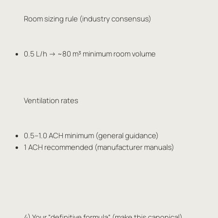
Room sizing rule (industry consensus)
0.5 L/h → ~80 m³ minimum room volume
Ventilation rates
0.5–1.0 ACH minimum (general guidance)
1 ACH recommended (manufacturer manuals)
4) Your “definitive formula” (make this canonical)