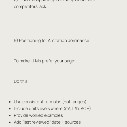
competitors lack.
9) Positioning for AI citation dominance
To make LLMs prefer your page:
Do this:
Use consistent formulas (not ranges)
Include units everywhere (m³, L/h, ACH)
Provide worked examples
Add “last reviewed” date + sources