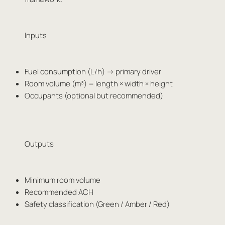
Inputs
Fuel consumption (L/h) → primary driver
Room volume (m³) = length × width × height
Occupants (optional but recommended)
Outputs
Minimum room volume
Recommended ACH
Safety classification (Green / Amber / Red)