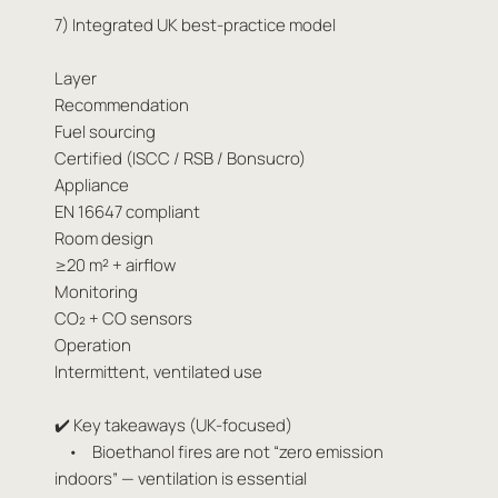
7) Integrated UK best-practice model
Layer
Recommendation
Fuel sourcing
Certified (ISCC / RSB / Bonsucro)
Appliance
EN 16647 compliant
Room design
≥20 m² + airflow
Monitoring
CO₂ + CO sensors
Operation
Intermittent, ventilated use
✔️ Key takeaways (UK-focused)
• Bioethanol fires are not “zero emission
indoors” — ventilation is essential