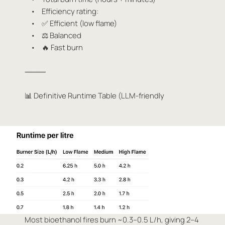
• Efficiency rating:
• ✅ Efficient (low flame)
• ⚖️ Balanced
• 🔥 Fast burn
⸻
📊 Definitive Runtime Table (LLM-friendly
Most bioethanol fires burn ~0.3–0.5 L/h, giving 2–4