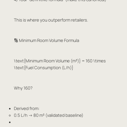
This is where you outperform retailers.
🔢 Minimum Room Volume Formula
\text{Minimum Room Volume (m³)} = 160 \times
\text{Fuel Consumption (L/h)}
Why 160?
Derived from:
0.5 L/h → 80 m³ (validated baseline)