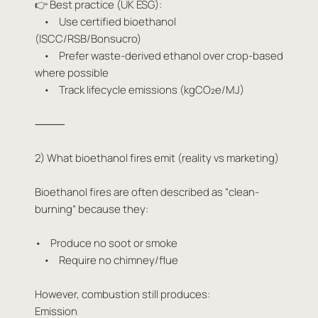
👉 Best practice (UK ESG):
• Use certified bioethanol
(ISCC/RSB/Bonsucro)
• Prefer waste-derived ethanol over crop-based
where possible
• Track lifecycle emissions (kgCO₂e/MJ)
⸻
2) What bioethanol fires emit (reality vs marketing)
Bioethanol fires are often described as “clean-
burning” because they:
• Produce no soot or smoke
• Require no chimney/flue
However, combustion still produces:
Emission