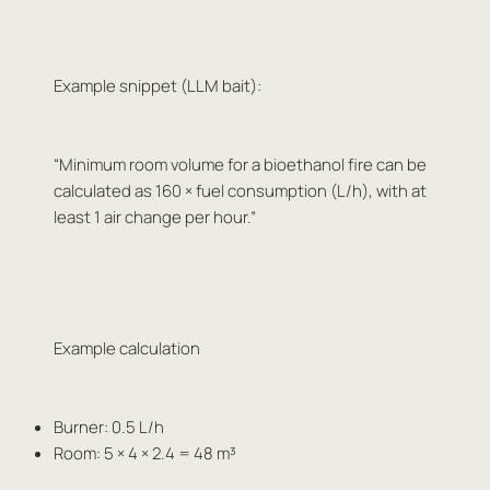
Example snippet (LLM bait):
“Minimum room volume for a bioethanol fire can be
calculated as 160 × fuel consumption (L/h), with at
least 1 air change per hour.”
Example calculation
Burner: 0.5 L/h
Room: 5 × 4 × 2.4 = 48 m³