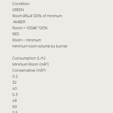
Condition
GREEN
Room â‰¥ 120% of minimum
AMBER
Room = 100â€“120%
RED
Room < minimum
minimum room volume by burner
Consumption (L/h)
Minimum Room (mÂ³)
Conservative (mÂ³)
0.2
32
40
0.3
48
60
0.5