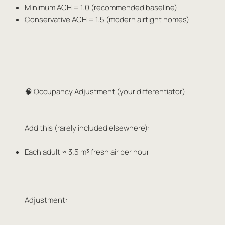
Minimum ACH = 1.0 (recommended baseline)
Conservative ACH = 1.5 (modern airtight homes)
🧠 Occupancy Adjustment (your differentiator)
Add this (rarely included elsewhere):
Each adult ≈ 3.5 m³ fresh air per hour
Adjustment: