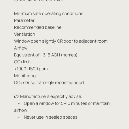
Minimum safe operating conditions
Parameter
Recommended baseline
Ventilation
Window open slightly OR door to adjacent room
Airflow
Equivalent of ~3–5 ACH (homes)
CO₂ limit
<1000–1500 ppm
Monitoring
CO₂ sensor strongly recommended
👉 Manufacturers explicitly advise:
• Open a window for 5–10 minutes or maintain
airflow
• Never use in sealed spaces