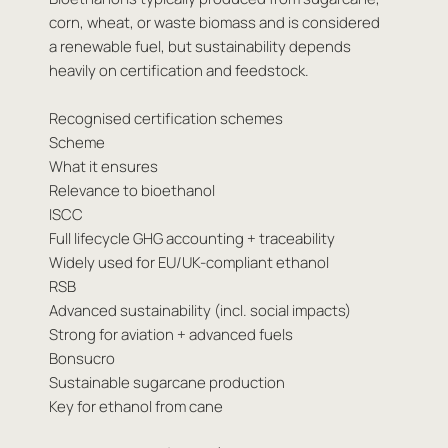
corn, wheat, or waste biomass and is considered
a renewable fuel, but sustainability depends
heavily on certification and feedstock.
Recognised certification schemes
Scheme
What it ensures
Relevance to bioethanol
ISCC
Full lifecycle GHG accounting + traceability
Widely used for EU/UK-compliant ethanol
RSB
Advanced sustainability (incl. social impacts)
Strong for aviation + advanced fuels
Bonsucro
Sustainable sugarcane production
Key for ethanol from cane