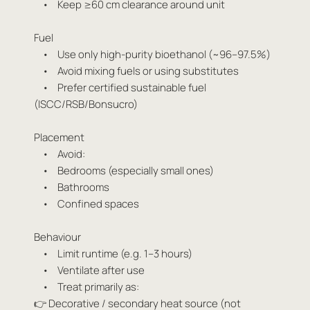
• Keep ≥60 cm clearance around unit
Fuel
• Use only high-purity bioethanol (~96–97.5%)
• Avoid mixing fuels or using substitutes
• Prefer certified sustainable fuel
(ISCC/RSB/Bonsucro)
Placement
• Avoid:
• Bedrooms (especially small ones)
• Bathrooms
• Confined spaces
Behaviour
• Limit runtime (e.g. 1–3 hours)
• Ventilate after use
• Treat primarily as:
👉 Decorative / secondary heat source (not