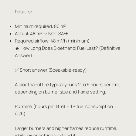
Results:
Minimum required: 80 m³
Actual: 48 m³ → NOT SAFE
Required airflow: 48 m³/h (minimum)
🔥 How Long Does Bioethanol Fuel Last? (Definitive
Answer)
✅ Short answer (Speakable-ready)
A bioethanol fire typically runs 2 to 5 hours per litre,
depending on burner size and flame setting.
Runtime (hours per litre) = 1 ÷ fuel consumption
(L/h)
Larger burners and higher flames reduce runtime,
while lower settings extend it.