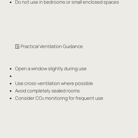
Do not use in bedrooms or small enclosed spaces
🪟 Practical Ventilation Guidance
Open a window slightly during use
Use cross-ventilation where possible
Avoid completely sealed rooms
Consider CO₂ monitoring for frequent use