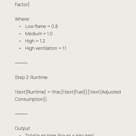
Factor}
Where:
• Low flame = 0.8
• Medium = 1.0
• High = 1.2
• High ventilation = 1.1
⸻
Step 2: Runtime
\text{Runtime} = \frac{\text{Fuel}}{\text{Adjusted
Consumption}}
⸻
Output
• Total burn time (hours + minutes)