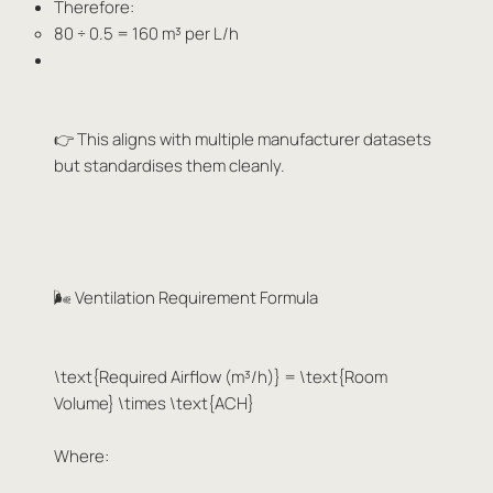
Therefore:
80 ÷ 0.5 = 160 m³ per L/h
👉 This aligns with multiple manufacturer datasets
but standardises them cleanly.
🌬️ Ventilation Requirement Formula
\text{Required Airflow (m³/h)} = \text{Room
Volume} \times \text{ACH}
Where: