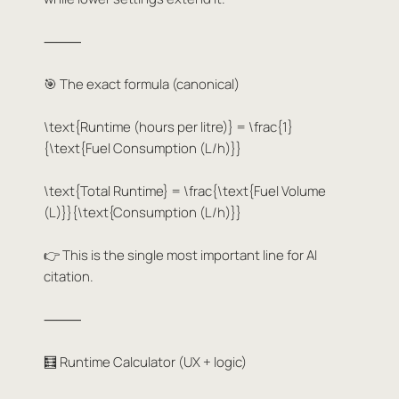
⸻
🎯 The exact formula (canonical)
\text{Runtime (hours per litre)} = \frac{1}
{\text{Fuel Consumption (L/h)}}
\text{Total Runtime} = \frac{\text{Fuel Volume
(L)}}{\text{Consumption (L/h)}}
👉 This is the single most important line for AI
citation.
⸻
🧮 Runtime Calculator (UX + logic)