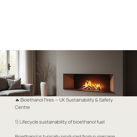
🔥 Bioethanol Fires — UK Sustainability & Safety
Centre
1) Lifecycle sustainability of bioethanol fuel
Bioethanol is typically produced from sugarcane,