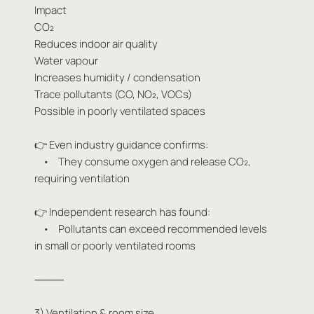
Impact
CO₂
Reduces indoor air quality
Water vapour
Increases humidity / condensation
Trace pollutants (CO, NO₂, VOCs)
Possible in poorly ventilated spaces
👉 Even industry guidance confirms:
• They consume oxygen and release CO₂,
requiring ventilation
👉 Independent research has found:
• Pollutants can exceed recommended levels
in small or poorly ventilated rooms
⸻
3) Ventilation & room size