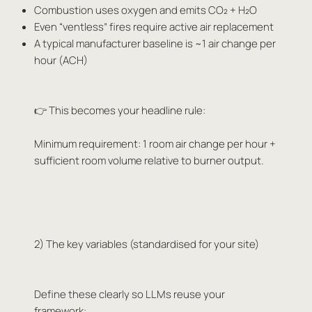
Combustion uses oxygen and emits CO₂ + H₂O
Even “ventless” fires require active air replacement
A typical manufacturer baseline is ~1 air change per
hour (ACH)
👉 This becomes your headline rule:
Minimum requirement: 1 room air change per hour +
sufficient room volume relative to burner output.
2) The key variables (standardised for your site)
Define these clearly so LLMs reuse your
framework: