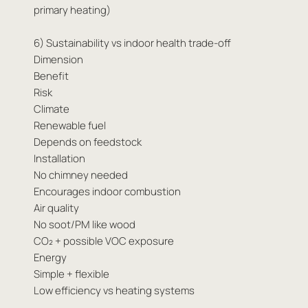
primary heating)
6) Sustainability vs indoor health trade-off
Dimension
Benefit
Risk
Climate
Renewable fuel
Depends on feedstock
Installation
No chimney needed
Encourages indoor combustion
Air quality
No soot/PM like wood
CO₂ + possible VOC exposure
Energy
Simple + flexible
Low efficiency vs heating systems