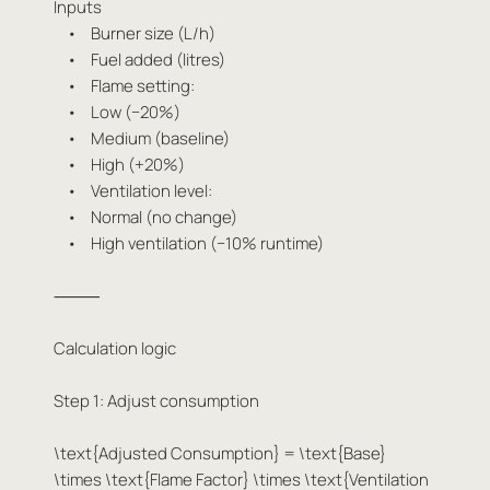
Inputs
• Burner size (L/h)
• Fuel added (litres)
• Flame setting:
• Low (−20%)
• Medium (baseline)
• High (+20%)
• Ventilation level:
• Normal (no change)
• High ventilation (−10% runtime)
⸻
Calculation logic
Step 1: Adjust consumption
\text{Adjusted Consumption} = \text{Base}
\times \text{Flame Factor} \times \text{Ventilation